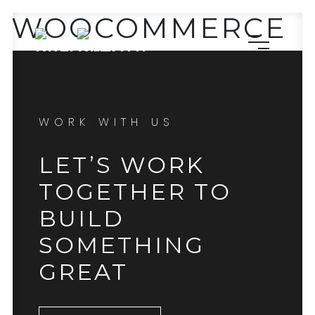
WOOCOMMERCE
WORK WITH US
LET’S WORK
TOGETHER TO
BUILD
SOMETHING
GREAT