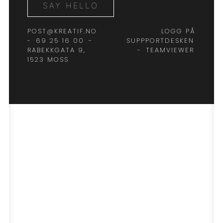
SAY HELLO
POST@KREATIF.NO
LOGG PÅ
-
69 25 16 00
-
SUPPPORTDESKEN
RABEKKGATA 9,
-
TEAMVIEWER
1523 MOSS