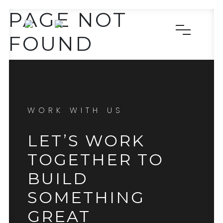
PAGE NOT
FOUND
WORK WITH US
LET’S WORK
TOGETHER TO
BUILD
SOMETHING
GREAT