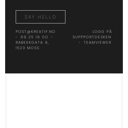
SAY HELLO
POST@KREATIF.NO
LOGG PÅ
-
69 25 16 00
-
SUPPPORTDESKEN
RABEKKGATA 9,
-
TEAMVIEWER
1523 MOSS