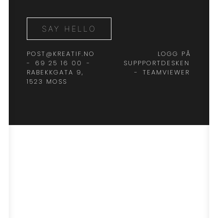
SAY HELLO
POST@KREATIF.NO
LOGG PÅ
-
69 25 16 00
-
SUPPPORTDESKEN
RABEKKGATA 9,
-
TEAMVIEWER
1523 MOSS