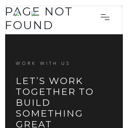
PAGE NOT
FOUND
WORK WITH US
LET’S WORK
TOGETHER TO
BUILD
SOMETHING
GREAT