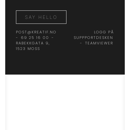
SAY HELLO
POST@KREATIF.NO
LOGG PÅ
-
69 25 16 00
-
SUPPPORTDESKEN
RABEKKGATA 9,
-
TEAMVIEWER
1523 MOSS