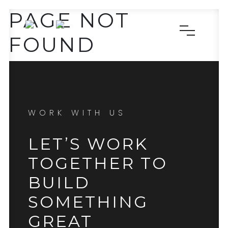
PAGE NOT
FOUND
WORK WITH US
LET’S WORK
TOGETHER TO
BUILD
SOMETHING
GREAT