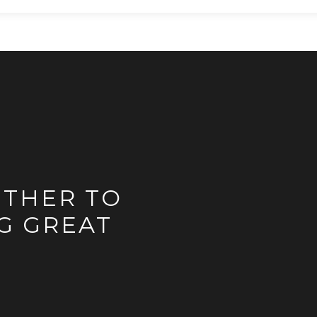
ETHER TO
G GREAT