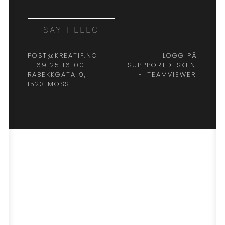
SAY HELLO
POST@KREATIF.NO
LOGG PÅ
-
69 25 16 00
-
SUPPPORTDESKEN
RABEKKGATA 9,
-
TEAMVIEWER
1523 MOSS