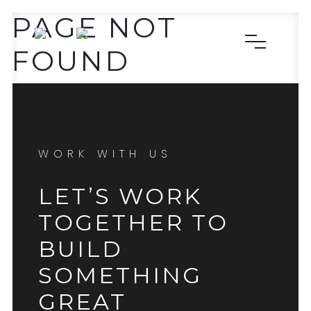
PAGE NOT
FOUND
WORK WITH US
LET’S WORK
TOGETHER TO
BUILD
SOMETHING
GREAT