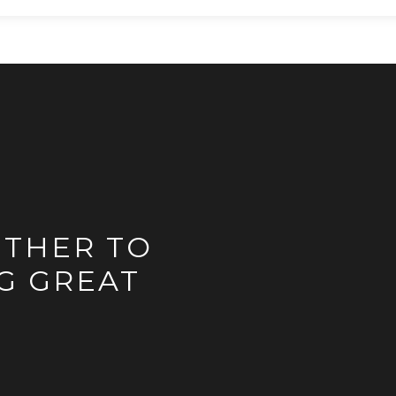
ETHER TO
G GREAT