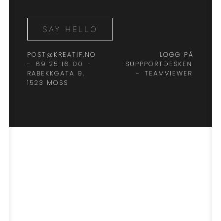
SAY HELLO
POST@KREATIF.NO
LOGG PÅ
-
69 25 16 00
-
SUPPPORTDESKEN
RABEKKGATA 9,
-
TEAMVIEWER
1523 MOSS