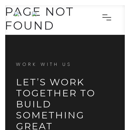
PAGE NOT
FOUND
WORK WITH US
LET’S WORK
TOGETHER TO
BUILD
SOMETHING
GREAT