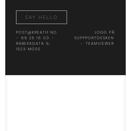
SAY HELLO
POST@KREATIF.NO
LOGG PÅ
-
69 25 16 00
-
SUPPPORTDESKEN
RABEKKGATA 9,
-
TEAMVIEWER
1523 MOSS