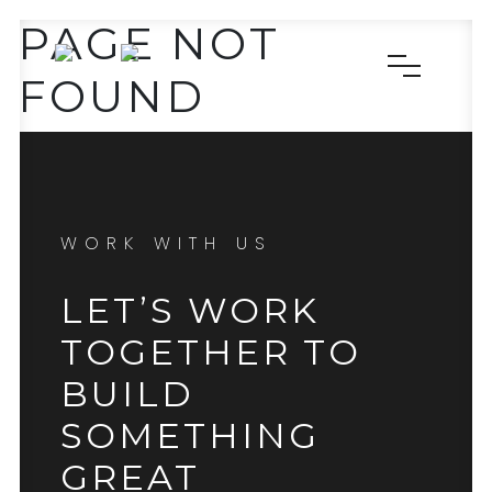
PAGE NOT
FOUND
WORK WITH US
LET’S WORK
TOGETHER TO
BUILD
SOMETHING
GREAT